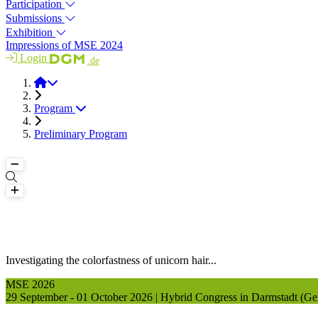
Participation
Submissions
Exhibition
Impressions of MSE 2024
Login
.de
MSE 2026
Program
Preliminary Program
Investigating the colorfastness of unicorn hair...
MSE 2026
29 September - 01 October 2026 | Hybrid Congress in Darmstadt (