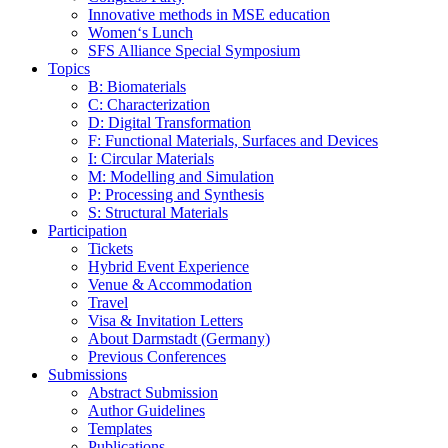
Innovative methods in MSE education
Women‘s Lunch
SFS Alliance Special Symposium
Topics
B: Biomaterials
C: Characterization
D: Digital Transformation
F: Functional Materials, Surfaces and Devices
I: Circular Materials
M: Modelling and Simulation
P: Processing and Synthesis
S: Structural Materials
Participation
Tickets
Hybrid Event Experience
Venue & Accommodation
Travel
Visa & Invitation Letters
About Darmstadt (Germany)
Previous Conferences
Submissions
Abstract Submission
Author Guidelines
Templates
Publications