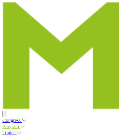
Congress
Program
Topics