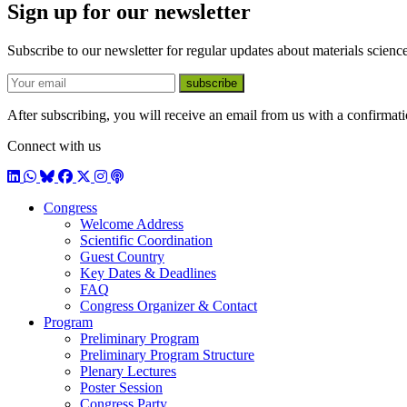
Sign up for our newsletter
Subscribe to our newsletter for regular updates about materials science
E-mail
subscribe
After subscribing, you will receive an email from us with a confirmatio
Connect with us
LinkedIn
WhatsApp
BlueSky
Facebook
X / Twitter
Instagram
Podcast
Congress
Welcome Address
Scientific Coordination
Guest Country
Key Dates & Deadlines
FAQ
Congress Organizer & Contact
Program
Preliminary Program
Preliminary Program Structure
Plenary Lectures
Poster Session
Congress Party