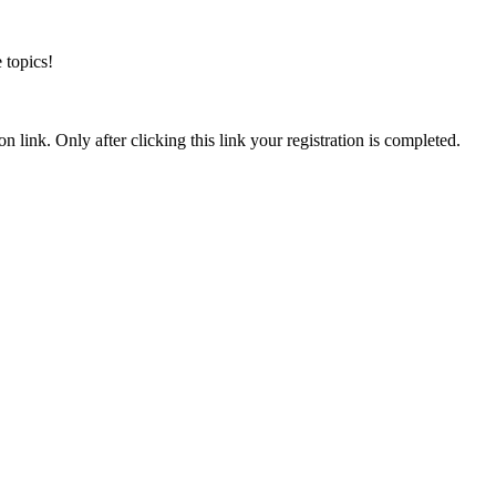
 topics!
n link. Only after clicking this link your registration is completed.