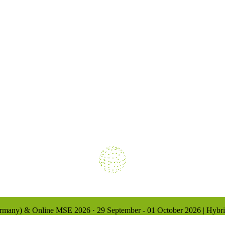
Loading
Germany) & Online
MSE 2026
·
29 September - 01 October 2026 | Hybr