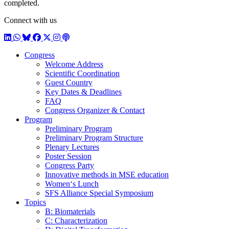
completed.
Connect with us
LinkedIn
WhatsApp
BlueSky
Facebook
X / Twitter
Instagram
Podcast
Congress
Welcome Address
Scientific Coordination
Guest Country
Key Dates & Deadlines
FAQ
Congress Organizer & Contact
Program
Preliminary Program
Preliminary Program Structure
Plenary Lectures
Poster Session
Congress Party
Innovative methods in MSE education
Women‘s Lunch
SFS Alliance Special Symposium
Topics
B: Biomaterials
C: Characterization