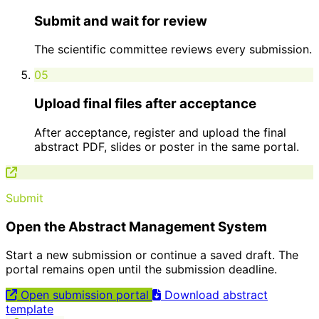
Submit and wait for review
The scientific committee reviews every submission.
05
Upload final files after acceptance
After acceptance, register and upload the final
abstract PDF, slides or poster in the same portal.
Submit
Open the Abstract Management System
Start a new submission or continue a saved draft. The
portal remains open until the submission deadline.
Open submission portal
Download abstract
template