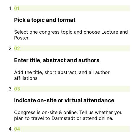
01
Pick a topic and format
Select one congress topic and choose Lecture and
Poster.
02
Enter title, abstract and authors
Add the title, short abstract, and all author
affiliations.
03
Indicate on-site or virtual attendance
Congress is on-site & online. Tell us whether you
plan to travel to Darmstadt or attend online.
04