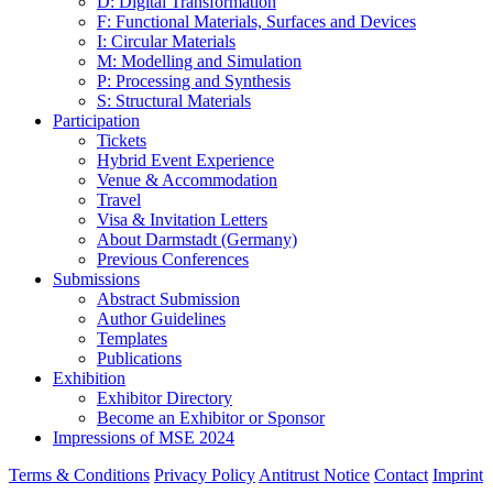
D: Digital Transformation
F: Functional Materials, Surfaces and Devices
I: Circular Materials
M: Modelling and Simulation
P: Processing and Synthesis
S: Structural Materials
Participation
Tickets
Hybrid Event Experience
Venue & Accommodation
Travel
Visa & Invitation Letters
About Darmstadt (Germany)
Previous Conferences
Submissions
Abstract Submission
Author Guidelines
Templates
Publications
Exhibition
Exhibitor Directory
Become an Exhibitor or Sponsor
Impressions of MSE 2024
Terms & Conditions
Privacy Policy
Antitrust Notice
Contact
Imprint