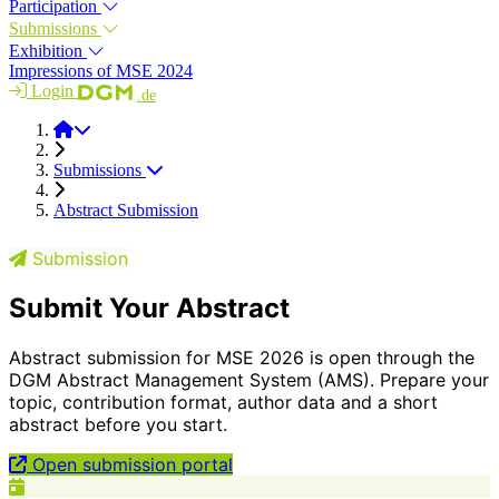
Participation
Submissions
Exhibition
Impressions of MSE 2024
Login
.de
MSE 2026
Submissions
Abstract Submission
Submission
Submit Your Abstract
Abstract submission for MSE 2026 is open through the
DGM Abstract Management System (AMS). Prepare your
topic, contribution format, author data and a short
abstract before you start.
Open submission portal