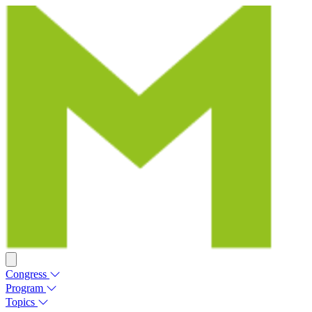
Congress
Program
Topics