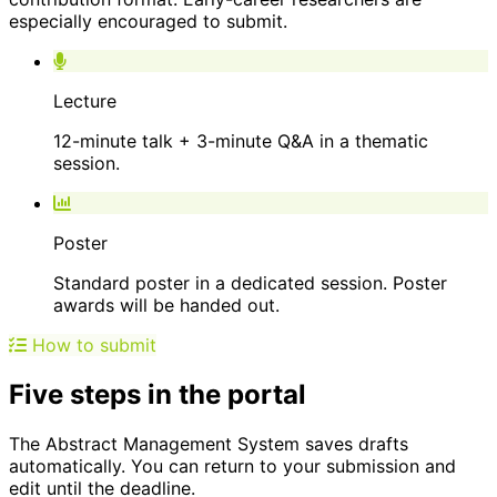
especially encouraged to submit.
Lecture
12-minute talk + 3-minute Q&A in a thematic
session.
Poster
Standard poster in a dedicated session. Poster
awards will be handed out.
How to submit
Five steps in the portal
The Abstract Management System saves drafts
automatically. You can return to your submission and
edit until the deadline.