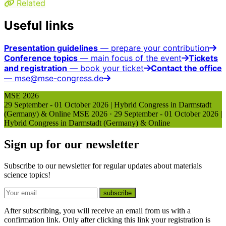
Related
Useful links
Presentation guidelines
— prepare your contribution
Conference topics
— main focus of the event
Tickets
and registration
— book your ticket
Contact the office
— mse@mse-congress.de
MSE 2026
29 September - 01 October 2026 | Hybrid Congress in Darmstadt
(Germany) & Online
MSE 2026
·
29 September - 01 October 2026 |
Hybrid Congress in Darmstadt (Germany) & Online
Sign up for our newsletter
Subscribe to our newsletter for regular updates about materials
science topics!
E-mail
subscribe
After subscribing, you will receive an email from us with a
confirmation link. Only after clicking this link your registration is