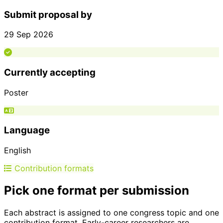
Submit proposal by
29 Sep 2026
Currently accepting
Poster
Language
English
Contribution formats
Pick one format per submission
Each abstract is assigned to one congress topic and one
contribution format. Early-career researchers are