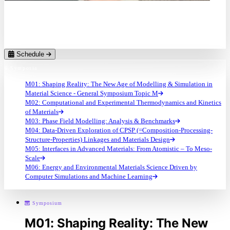
Prof. Dr.
Yunzhi Wang
The Ohio State University (US)
Schedule
6 Symposia
M01: Shaping Reality: The New Age of Modelling & Simulation in
Material Science - General Symposium Topic M
M02: Computational and Experimental Thermodynamics and Kinetics
of Materials
M03: Phase Field Modelling: Analysis & Benchmarks
M04: Data-Driven Exploration of CPSP (=Composition-Processing-
Structure-Properties) Linkages and Materials Design
M05: Interfaces in Advanced Materials: From Atomistic – To Meso-
Scale
M06: Energy and Environmental Materials Science Driven by
Computer Simulations and Machine Learning
Symposium
M01: Shaping Reality: The New