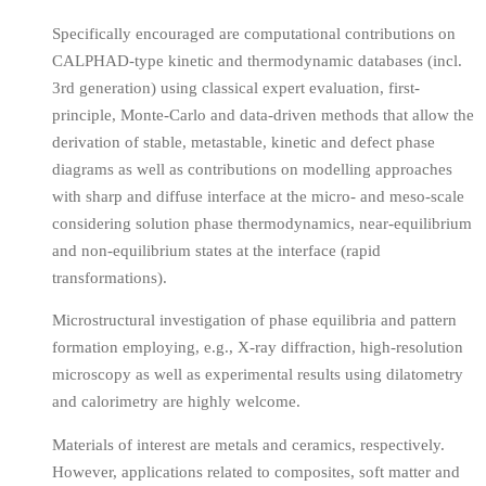
Specifically encouraged are computational contributions on
CALPHAD-type kinetic and thermodynamic databases (incl.
3rd generation) using classical expert evaluation, first-
principle, Monte-Carlo and data-driven methods that allow the
derivation of stable, metastable, kinetic and defect phase
diagrams as well as contributions on modelling approaches
with sharp and diffuse interface at the micro- and meso-scale
considering solution phase thermodynamics, near-equilibrium
and non-equilibrium states at the interface (rapid
transformations).
Microstructural investigation of phase equilibria and pattern
formation employing, e.g., X-ray diffraction, high-resolution
microscopy as well as experimental results using dilatometry
and calorimetry are highly welcome.
Materials of interest are metals and ceramics, respectively.
However, applications related to composites, soft matter and