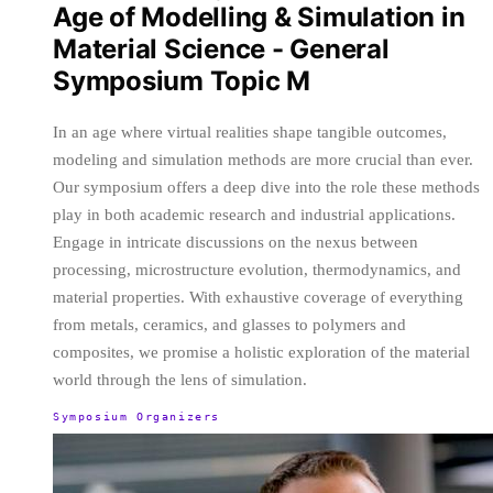
Age of Modelling & Simulation in
Material Science - General
Symposium Topic M
In an age where virtual realities shape tangible outcomes,
modeling and simulation methods are more crucial than ever.
Our symposium offers a deep dive into the role these methods
play in both academic research and industrial applications.
Engage in intricate discussions on the nexus between
processing, microstructure evolution, thermodynamics, and
material properties. With exhaustive coverage of everything
from metals, ceramics, and glasses to polymers and
composites, we promise a holistic exploration of the material
world through the lens of simulation.
Symposium Organizers