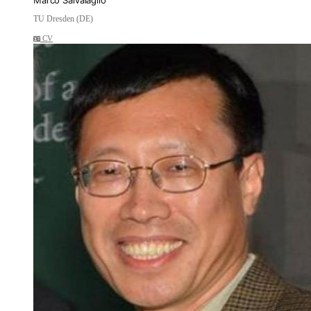
Marco Salvalaglio
TU Dresden (DE)
CV