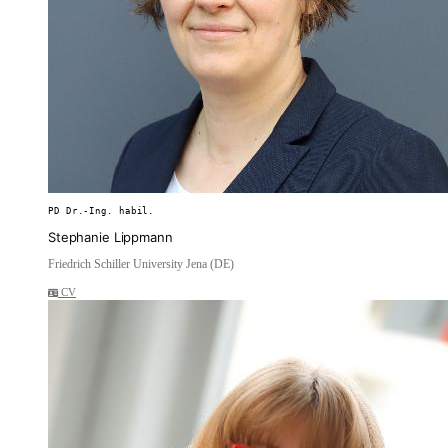
PD Dr.-Ing. habil.
Stephanie Lippmann
Friedrich Schiller University Jena (DE)
CV