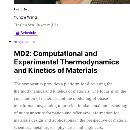
Prof. Dr.
Yunzhi Wang
The Ohio State University (US)
Schedule
Symposium
M02: Computational and
Experimental Thermodynamics
and Kinetics of Materials
The symposium provides a platform for discussing the
thermodynamics and kinetics of materials. The focus is on the
constitution of materials and the modelling of phase
transformations, aiming to provide fundamental understanding
of microstructure formation and offer new information for
materials design and applications in the perspective of material
scientists, metallurgists, physicists and engineers.