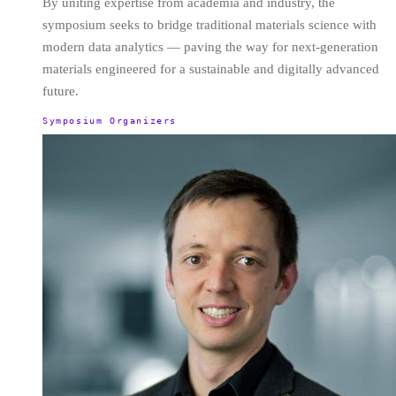
By uniting expertise from academia and industry, the
symposium seeks to bridge traditional materials science with
modern data analytics — paving the way for next-generation
materials engineered for a sustainable and digitally advanced
future.
Symposium Organizers