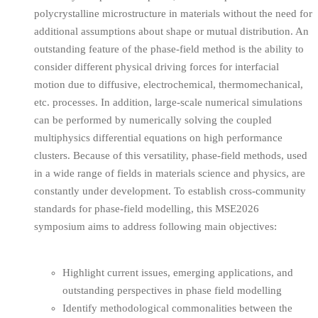
polycrystalline microstructure in materials without the need for
additional assumptions about shape or mutual distribution. An
outstanding feature of the phase-field method is the ability to
consider different physical driving forces for interfacial
motion due to diffusive, electrochemical, thermomechanical,
etc. processes. In addition, large-scale numerical simulations
can be performed by numerically solving the coupled
multiphysics differential equations on high performance
clusters. Because of this versatility, phase-field methods, used
in a wide range of fields in materials science and physics, are
constantly under development. To establish cross-community
standards for phase-field modelling, this MSE2026
symposium aims to address following main objectives:
Highlight current issues, emerging applications, and
outstanding perspectives in phase field modelling
Identify methodological commonalities between the