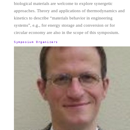
biological materials are welcome to explore synergetic
approaches. Theory and applications of thermodynamics and
kinetics to describe “materials behavior in engineering
systems”, e.g., for energy storage and conversion or for
circular economy are also in the scope of this symposium.
Symposium Organizers