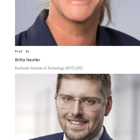
Prof. Dr.
Britta Nestler
Karlsruhe Institute of Technology (KIT) (DE)