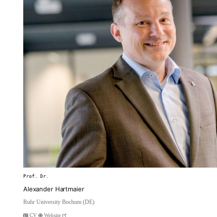
Prof. Dr.
Alexander Hartmaier
Ruhr University Bochum (DE)
CV
Website