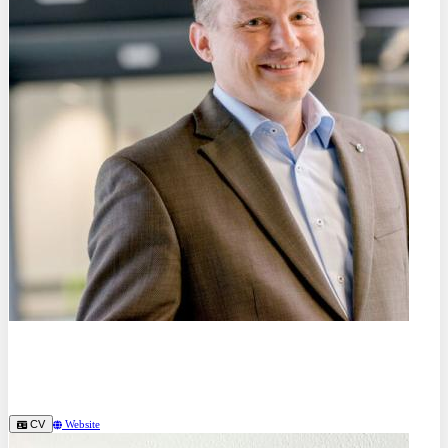
Prof. Dr.
Alexander Hartmaier
Ruhr University Bochum (DE)
CV
Website