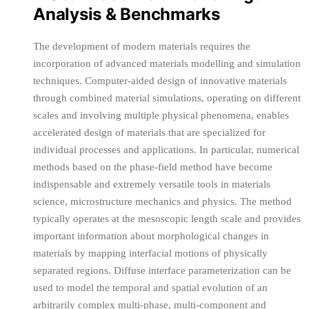
Analysis & Benchmarks
The development of modern materials requires the
incorporation of advanced materials modelling and simulation
techniques. Computer-aided design of innovative materials
through combined material simulations, operating on different
scales and involving multiple physical phenomena, enables
accelerated design of materials that are specialized for
individual processes and applications. In particular, numerical
methods based on the phase-field method have become
indispensable and extremely versatile tools in materials
science, microstructure mechanics and physics. The method
typically operates at the mesoscopic length scale and provides
important information about morphological changes in
materials by mapping interfacial motions of physically
separated regions. Diffuse interface parameterization can be
used to model the temporal and spatial evolution of an
arbitrarily complex multi-phase, multi-component and