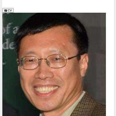
TU Dresden (DE)
CV