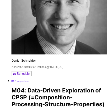
Daniel Schneider
Karlsruhe Institute of Technology (KIT) (DE)
Schedule
Symposium
M04: Data-Driven Exploration of
CPSP (=Composition-
Processing-Structure-Properties)