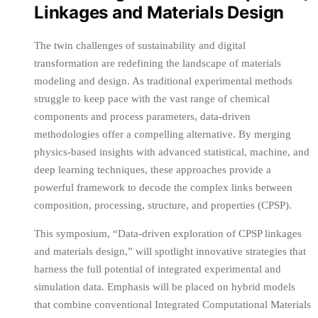
Linkages and Materials Design
The twin challenges of sustainability and digital
transformation are redefining the landscape of materials
modeling and design. As traditional experimental methods
struggle to keep pace with the vast range of chemical
components and process parameters, data-driven
methodologies offer a compelling alternative. By merging
physics-based insights with advanced statistical, machine, and
deep learning techniques, these approaches provide a
powerful framework to decode the complex links between
composition, processing, structure, and properties (CPSP).
This symposium, “Data-driven exploration of CPSP linkages
and materials design,” will spotlight innovative strategies that
harness the full potential of integrated experimental and
simulation data. Emphasis will be placed on hybrid models
that combine conventional Integrated Computational Materials