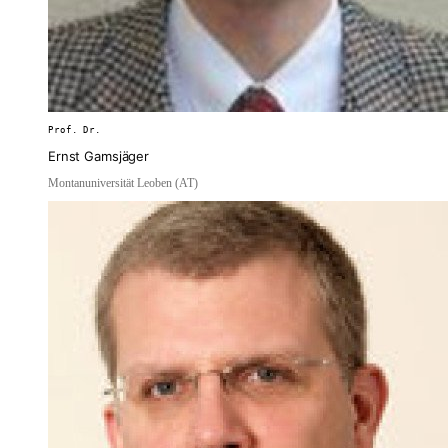
Prof. Dr.
Ernst Gamsjäger
Montanuniversität Leoben (AT)