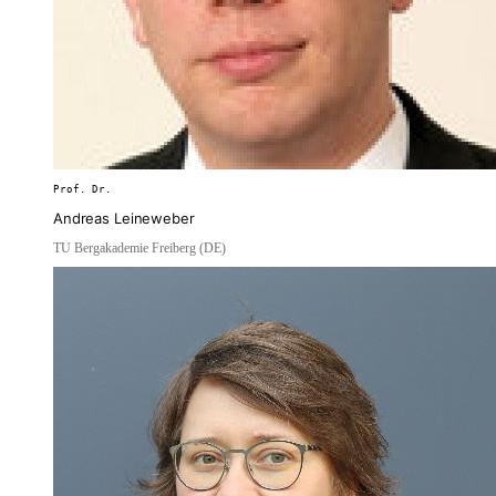
Prof. Dr.
Andreas Leineweber
TU Bergakademie Freiberg (DE)