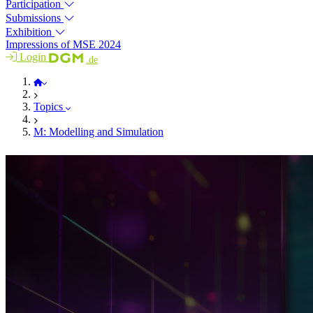
Participation
Submissions
Exhibition
Impressions of MSE 2024
Login
.de
MSE 2026
Topics
M: Modelling and Simulation