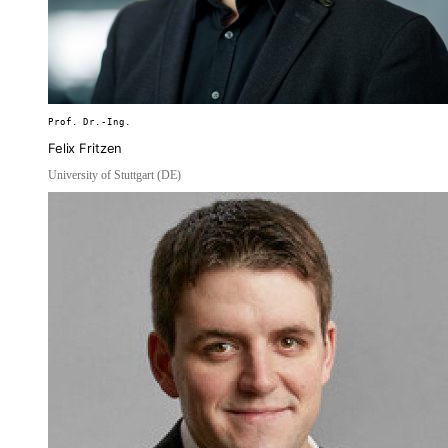
Prof. Dr.-Ing.
Felix Fritzen
University of Stuttgart (DE)