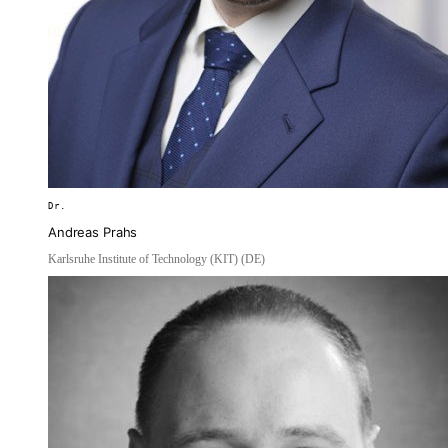
Dr.
Andreas Prahs
Karlsruhe Institute of Technology (KIT) (DE)