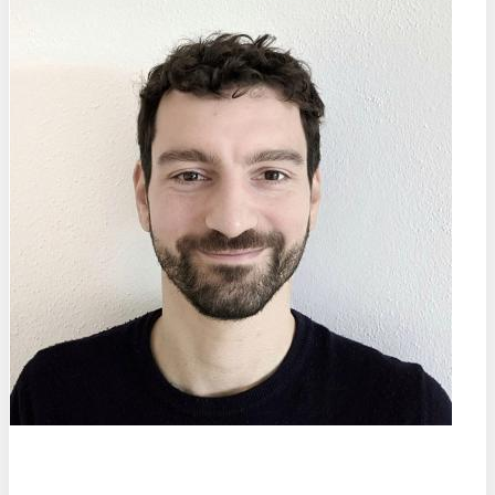
Prof. Dr.
Marco Salvalaglio