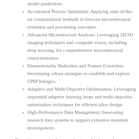
model predictions.
Accelerated Process Simulation: Applying state-of-the-
art computational methods to forecast microstructural
evolution and processing outcomes.
Advanced Microstructure Analysis: Leveraging 2D/3D
imaging techniques and computer vision, including
deep learning, for comprehensive microstructural
characterization.
Dimensionality Reduction and Feature Extraction:
Developing robust strategies to establish and explore
CPSP linkages.
Adaptive and Multi-Objective Optimization: Leveraging
sequential adaptive learning loops and multi-objective
optimization techniques for efficient alloy design.
High-Performance Data Management: Innovating
research data systems to support extensive materials
investigations.