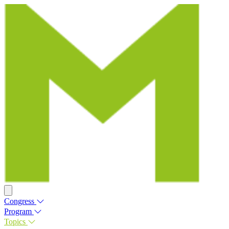
Congress
Program
Topics