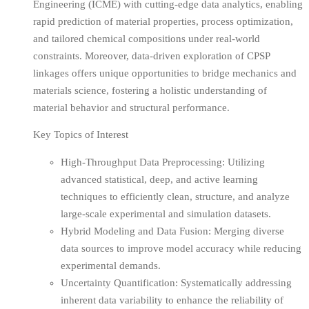
Engineering (ICME) with cutting-edge data analytics, enabling
rapid prediction of material properties, process optimization,
and tailored chemical compositions under real-world
constraints. Moreover, data-driven exploration of CPSP
linkages offers unique opportunities to bridge mechanics and
materials science, fostering a holistic understanding of
material behavior and structural performance.
Key Topics of Interest
High-Throughput Data Preprocessing: Utilizing
advanced statistical, deep, and active learning
techniques to efficiently clean, structure, and analyze
large-scale experimental and simulation datasets.
Hybrid Modeling and Data Fusion: Merging diverse
data sources to improve model accuracy while reducing
experimental demands.
Uncertainty Quantification: Systematically addressing
inherent data variability to enhance the reliability of