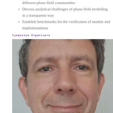
different phase-field communities
Discuss analytical challenges of phase-field modelling
in a transparent way
Establish benchmarks for the verification of models and
implementations
Symposium Organizers