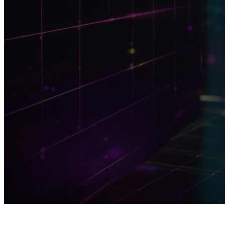
TOPIC
M