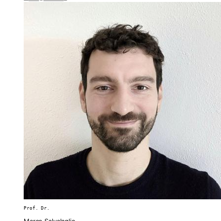
Prof. Dr.