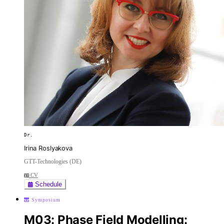
Dr.
Irina Roslyakova
GTT-Technologies (DE)
CV
Schedule
Symposium
M03: Phase Field Modelling: