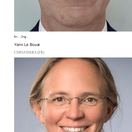
Dr.-Ing.
Yann Le Bouar
CNRS/ONERA (FR)