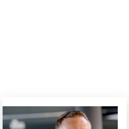
Modelling and Simulation
Step into the intricate world of modelling and simulation, a field that
has witnessed exponential growth in its role within academic
research and industrial applications. This topic serves as a vibrant
platform for presenting and discussing the latest developments in
connecting process nuances with the evolving properties of
materials. Explore a spectrum of material modelling methods, with
special emphasis on bridging scales and connecting insights across
different material classes. This session promises a rich narrative,
highlighting the pivotal role of simulations in shaping the future of
materials science.
Topic Coordinators