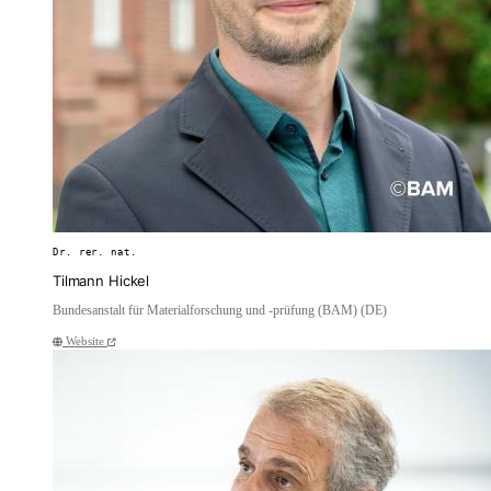
Dr. rer. nat.
Tilmann Hickel
Bundesanstalt für Materialforschung und -prüfung (BAM) (DE)
Website