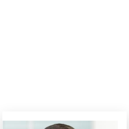
Digital Transformation
The digital transformation era marks a paradigm shift impacting
numerous engineering fields including mobility, communication,
security, and health. This topic explores the depths of how
digitalization is intricately woven into Material Science and
Engineering (MSE), influencing designs and predictive simulations,
while paving the way for new opportunities and challenges. Material
innovations form the bedrock of progress, with significant
implications on economic and scientific landscapes. This symposium
invites thinkers, professionals, and innovators to shape the future,
leveraging digital empowerment for material advancements. Engage
in deep conversations, explore case studies, and foster collaborations
that aim to steer the direction of innovation in MSE.
Topic Coordinators