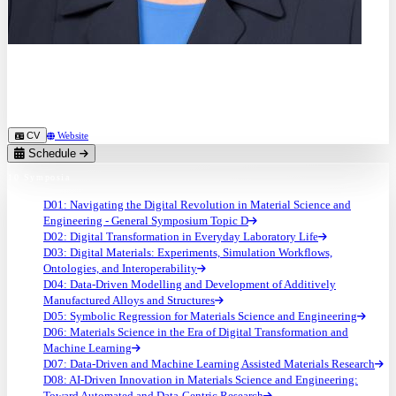
Prof. Dr.
Martina Zimmermann
TU Dresden (DE)
CV
Website
Schedule
10 Symposia
D01: Navigating the Digital Revolution in Material Science and
Engineering - General Symposium Topic D
D02: Digital Transformation in Everyday Laboratory Life
D03: Digital Materials: Experiments, Simulation Workflows,
Ontologies, and Interoperability
D04: Data-Driven Modelling and Development of Additively
Manufactured Alloys and Structures
D05: Symbolic Regression for Materials Science and Engineering
D06: Materials Science in the Era of Digital Transformation and
Machine Learning
D07: Data-Driven and Machine Learning Assisted Materials Research
D08: AI-Driven Innovation in Materials Science and Engineering:
Toward Automated and Data-Centric Research