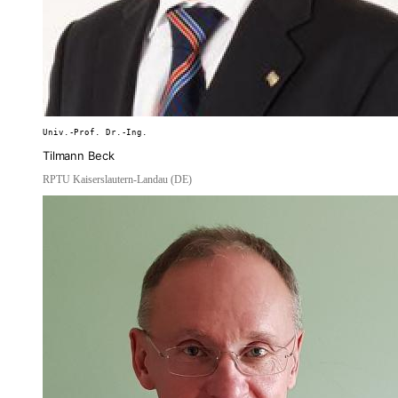
Univ.-Prof. Dr.-Ing.
Tilmann Beck
RPTU Kaiserslautern-Landau (DE)