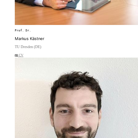
Prof. Dr.
Markus Kästner
TU Dresden (DE)
CV