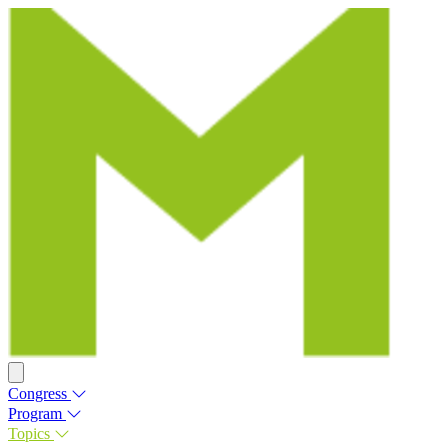
Congress
Program
Topics