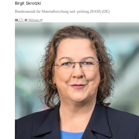
Birgit Skrotzki
Bundesanstalt für Materialforschung und -prüfung (BAM) (DE)
CV
Website