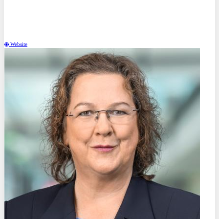
Dr. rer. nat.
Tilmann Hickel
Bundesanstalt für Materialforschung und -prüfung (BAM) (DE)
Website