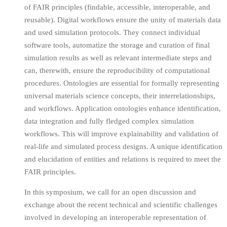
of FAIR principles (findable, accessible, interoperable, and
reusable). Digital workflows ensure the unity of materials data
and used simulation protocols. They connect individual
software tools, automatize the storage and curation of final
simulation results as well as relevant intermediate steps and
can, therewith, ensure the reproducibility of computational
procedures. Ontologies are essential for formally representing
universal materials science concepts, their interrelationships,
and workflows. Application ontologies enhance identification,
data integration and fully fledged complex simulation
workflows. This will improve explainability and validation of
real-life and simulated process designs. A unique identification
and elucidation of entities and relations is required to meet the
FAIR principles.
In this symposium, we call for an open discussion and
exchange about the recent technical and scientific challenges
involved in developing an interoperable representation of