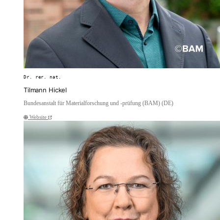
Dr. rer. nat.
Tilmann Hickel
Bundesanstalt für Materialforschung und -prüfung (BAM) (DE)
Website