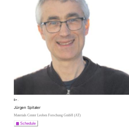
Dr.
Jürgen Spitaler
Materials Center Leoben Forschung GmbH (AT)
Schedule