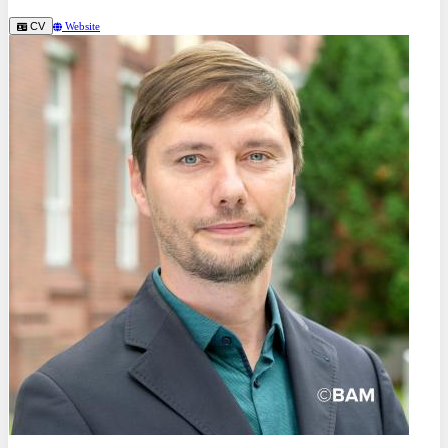
CV
Website