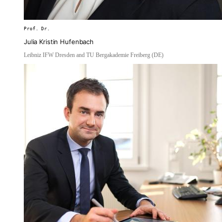
Prof. Dr.
Julia Kristin Hufenbach
Leibniz IFW Dresden and TU Bergakademie Freiberg (DE)