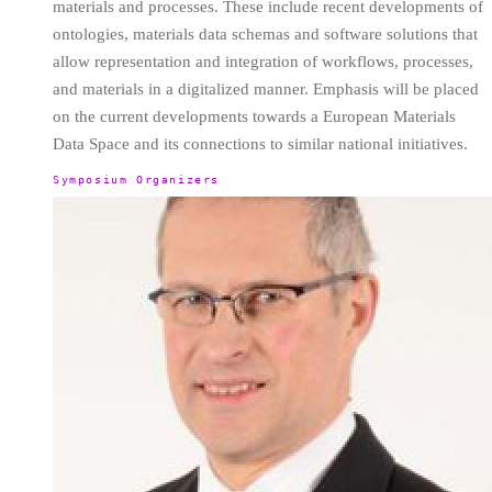
materials and processes. These include recent developments of
ontologies, materials data schemas and software solutions that
allow representation and integration of workflows, processes,
and materials in a digitalized manner. Emphasis will be placed
on the current developments towards a European Materials
Data Space and its connections to similar national initiatives.
Symposium Organizers