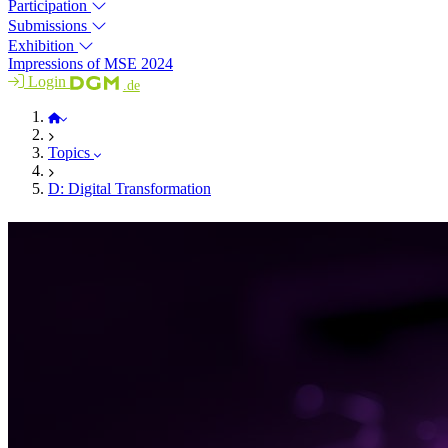
Participation
Submissions
Exhibition
Impressions of MSE 2024
Login
.de
MSE 2026
Topics
D: Digital Transformation