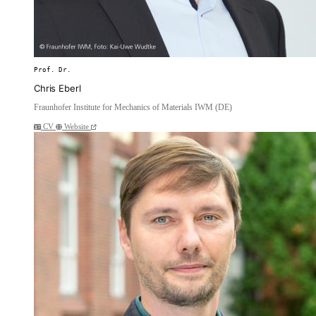
Prof. Dr.
Chris Eberl
Fraunhofer Institute for Mechanics of Materials IWM (DE)
CV
Website