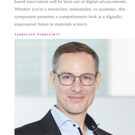
based innovations will be born out of digital advancements.
Whether you're a researcher, industrialist, or academic, this
symposium promises a comprehensive look at a digitally-
empowered future in materials science.
Symposium Organizers