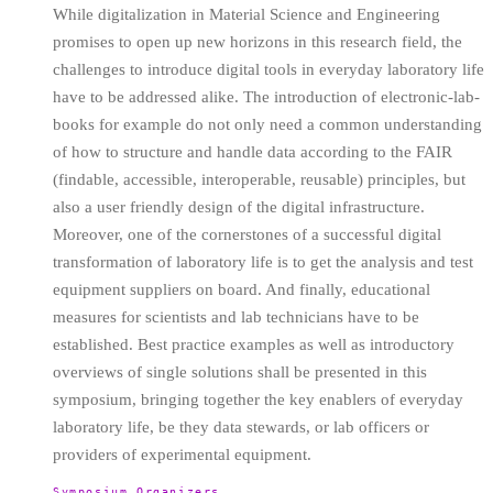
While digitalization in Material Science and Engineering
promises to open up new horizons in this research field, the
challenges to introduce digital tools in everyday laboratory life
have to be addressed alike. The introduction of electronic-lab-
books for example do not only need a common understanding
of how to structure and handle data according to the FAIR
(findable, accessible, interoperable, reusable) principles, but
also a user friendly design of the digital infrastructure.
Moreover, one of the cornerstones of a successful digital
transformation of laboratory life is to get the analysis and test
equipment suppliers on board. And finally, educational
measures for scientists and lab technicians have to be
established. Best practice examples as well as introductory
overviews of single solutions shall be presented in this
symposium, bringing together the key enablers of everyday
laboratory life, be they data stewards, or lab officers or
providers of experimental equipment.
Symposium Organizers