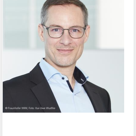
Prof. Dr.
Chris Eberl
Fraunhofer Institute for Mechanics of Materials IWM (DE)