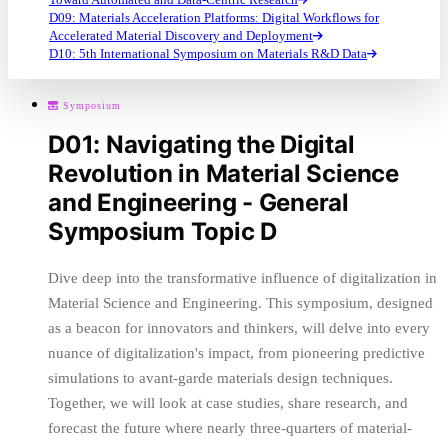
D09: Materials Acceleration Platforms: Digital Workflows for
Accelerated Material Discovery and Deployment
D10: 5th International Symposium on Materials R&D Data
Symposium
D01: Navigating the Digital
Revolution in Material Science
and Engineering - General
Symposium Topic D
Dive deep into the transformative influence of digitalization in
Material Science and Engineering. This symposium, designed
as a beacon for innovators and thinkers, will delve into every
nuance of digitalization's impact, from pioneering predictive
simulations to avant-garde materials design techniques.
Together, we will look at case studies, share research, and
forecast the future where nearly three-quarters of material-