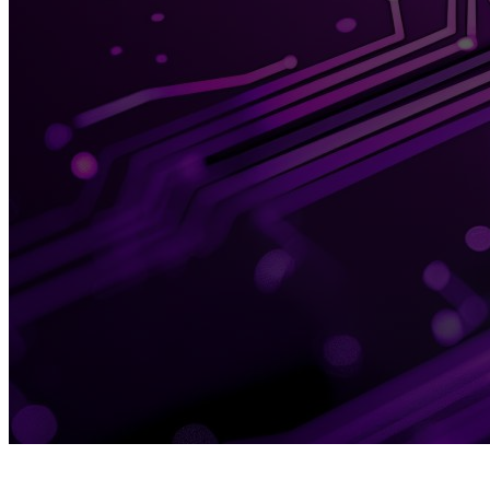
TOPIC
D