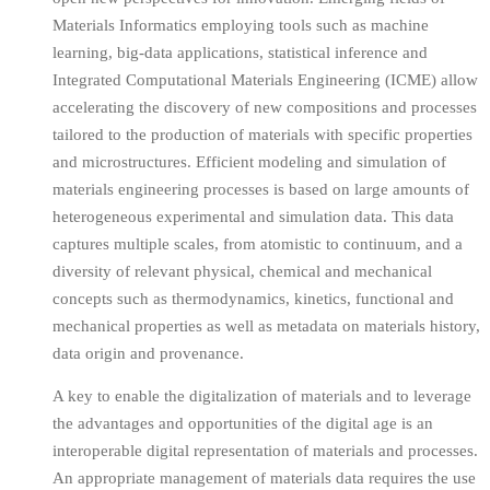
Materials Informatics employing tools such as machine
learning, big-data applications, statistical inference and
Integrated Computational Materials Engineering (ICME) allow
accelerating the discovery of new compositions and processes
tailored to the production of materials with specific properties
and microstructures. Efficient modeling and simulation of
materials engineering processes is based on large amounts of
heterogeneous experimental and simulation data. This data
captures multiple scales, from atomistic to continuum, and a
diversity of relevant physical, chemical and mechanical
concepts such as thermodynamics, kinetics, functional and
mechanical properties as well as metadata on materials history,
data origin and provenance.
A key to enable the digitalization of materials and to leverage
the advantages and opportunities of the digital age is an
interoperable digital representation of materials and processes.
An appropriate management of materials data requires the use