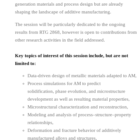
generation materials and process design but are already
shaping the landscape of additive manufacturing.
The session will be particularly dedicated to the ongoing
results from RTG 2868, however is open to contributions from
other research activities in the field addressed.
Key topics of interest of this session include, but are not
limited to:
Data-driven design of metallic materials adapted to AM,
Process simulations for AM to predict
solidification, phase evolution, and microstructure
development as well as resulting material properties,
Microstructural characterization and reconstruction,
Modeling and analysis of process–structure–property
relationships,
Deformation and fracture behavior of additively
manufactured alloys and structures,