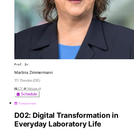
Prof. Dr.
Martina Zimmermann
TU Dresden (DE)
CV
Website
Schedule
Symposium
D02: Digital Transformation in
Everyday Laboratory Life