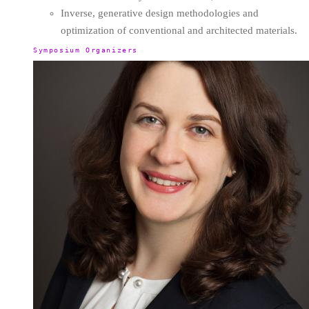
Inverse, generative design methodologies and
optimization of conventional and architected materials.
Symposium Organizers