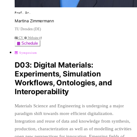
Prof. Dr.
Martina Zimmermann
TU Dresden (DE)
CV
Website
Schedule
Symposium
D03: Digital Materials:
Experiments, Simulation
Workflows, Ontologies, and
Interoperability
Materials Science and Engineering is undergoing a major
paradigm shift towards more efficient digitalization.
Integration and reuse of data and knowledge from synthesis,
production, characterization as well as of modelling activities
open new perspectives for innovation. Emerging fields of