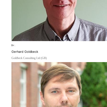
Dr.
Gerhard Goldbeck
Goldbeck Consulting Ltd (GB)