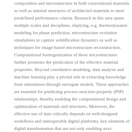
composition and microstructure in both conventional materials
as well as internal structures of architected materials to meet
predefined performance criteria. Research in this area spans
multiple scales and disciplines, implying, e.g. thermodynamic
modeling for phase prediction, microstructure evolution
simulations to capture solidification dynamics as well as
techniques for image-based microstructure reconstruction.
Computational homogenization of these microstructures
further promotes the predication of the effective material
properties. Beyond constitutive modeling, data analysis and
machine learning play a pivotal role in extracting knowledge
from simulations through surrogate models. These approaches
are essential for predicting process-structure-property (PSP)
relationships, thereby enabling the computational design and
optimization of materials and structures. Moreover, the
effective use of data critically depends on well-designed
workflows and interoperable digital platforms, key elements of
digital transformation that are not only enabling next-