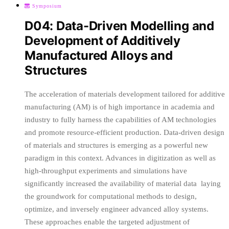
Symposium
D04: Data-Driven Modelling and
Development of Additively
Manufactured Alloys and
Structures
The acceleration of materials development tailored for additive
manufacturing (AM) is of high importance in academia and
industry to fully harness the capabilities of AM technologies
and promote resource-efficient production. Data-driven design
of materials and structures is emerging as a powerful new
paradigm in this context. Advances in digitization as well as
high-throughput experiments and simulations have
significantly increased the availability of material data ­ laying
the groundwork for computational methods to design,
optimize, and inversely engineer advanced alloy systems.
These approaches enable the targeted adjustment of