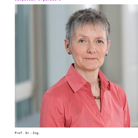
Prof. Dr.-Ing.