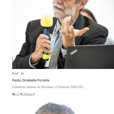
Prof. Dr.
Pedro Dolabella Portella
Fraunhofer Institute for Mechanics of Materials IWM (DE)
CV
Website