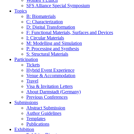
Women‘s Lunch
SFS Alliance Special Symposium
Topics
B: Biomaterials
C: Characterization
D: Digital Transformation
F: Functional Materials, Surfaces and Devices
I: Circular Materials
M: Modelling and Simulation
P: Processing and Synthesis
S: Structural Materials
Participation
Tickets
Hybrid Event Experience
Venue & Accommodation
Travel
Visa & Invitation Letters
About Darmstadt (Germany)
Previous Conferences
Submissions
Abstract Submission
Author Guidelines
Templates
Publications
Exhibition