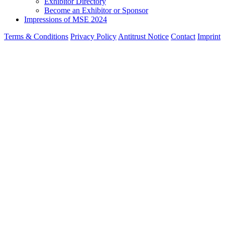
Exhibitor Directory
Become an Exhibitor or Sponsor
Impressions of MSE 2024
Terms & Conditions
Privacy Policy
Antitrust Notice
Contact
Imprint