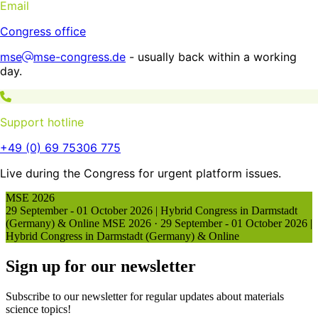
Email
Congress office
mse
mse-congress.de
- usually back within a working
day.
Support hotline
+49 (0) 69 75306 775
Live during the Congress for urgent platform issues.
MSE 2026
29 September - 01 October 2026 | Hybrid Congress in Darmstadt
(Germany) & Online
MSE 2026
·
29 September - 01 October 2026 |
Hybrid Congress in Darmstadt (Germany) & Online
Sign up for our newsletter
Subscribe to our newsletter for regular updates about materials
science topics!