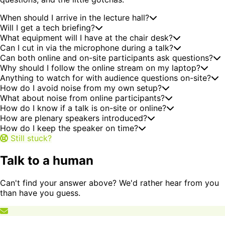
When should I arrive in the lecture hall?
Will I get a tech briefing?
What equipment will I have at the chair desk?
Can I cut in via the microphone during a talk?
Can both online and on-site participants ask questions?
Why should I follow the online stream on my laptop?
Anything to watch for with audience questions on-site?
How do I avoid noise from my own setup?
What about noise from online participants?
How do I know if a talk is on-site or online?
How are plenary speakers introduced?
How do I keep the speaker on time?
Still stuck?
Talk to a human
Can't find your answer above? We'd rather hear from you
than have you guess.