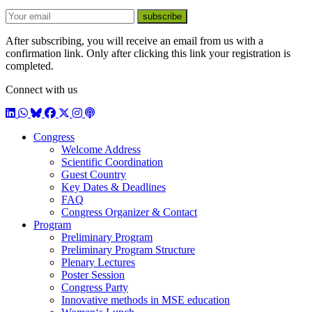
E-mail
subscribe
After subscribing, you will receive an email from us with a
confirmation link. Only after clicking this link your registration is
completed.
Connect with us
LinkedIn
WhatsApp
BlueSky
Facebook
X / Twitter
Instagram
Podcast
Congress
Welcome Address
Scientific Coordination
Guest Country
Key Dates & Deadlines
FAQ
Congress Organizer & Contact
Program
Preliminary Program
Preliminary Program Structure
Plenary Lectures
Poster Session
Congress Party
Innovative methods in MSE education