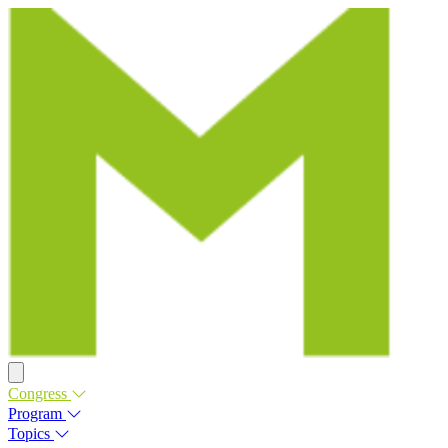
Congress
Program
Topics