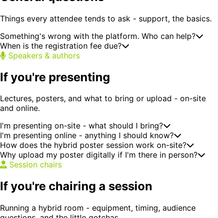
Things every attendee tends to ask - support, the basics.
Something's wrong with the platform. Who can help?
When is the registration fee due?
Speakers & authors
If you're presenting
Lectures, posters, and what to bring or upload - on-site
and online.
I'm presenting on-site - what should I bring?
I'm presenting online - anything I should know?
How does the hybrid poster session work on-site?
Why upload my poster digitally if I'm there in person?
Session chairs
If you're chairing a session
Running a hybrid room - equipment, timing, audience
questions, and the little gotchas.