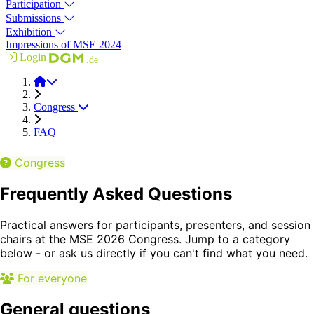
Participation
Submissions
Exhibition
Impressions of MSE 2024
Login
.de
MSE 2026
Congress
FAQ
Congress
Frequently Asked Questions
Practical answers for participants, presenters, and session
chairs at the MSE 2026 Congress. Jump to a category
below - or ask us directly if you can't find what you need.
For everyone
General questions