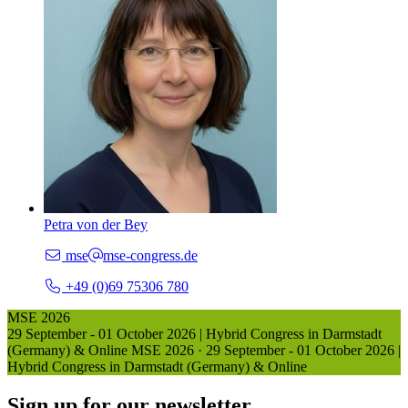
Petra von der Bey
mse
mse-congress.de
+49 (0)69 75306 780
MSE 2026
29 September - 01 October 2026 | Hybrid Congress in Darmstadt
(Germany) & Online
MSE 2026
·
29 September - 01 October 2026 |
Hybrid Congress in Darmstadt (Germany) & Online
Sign up for our newsletter