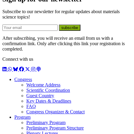
Subscribe to our newsletter for regular updates about materials
science topics!
E-mail
subscribe
After subscribing, you will receive an email from us with a
confirmation link. Only after clicking this link your registration is
completed.
Connect with us
LinkedIn
WhatsApp
BlueSky
Facebook
X / Twitter
Instagram
Podcast
Congress
Welcome Address
Scientific Coordination
Guest Country
Key Dates & Deadlines
FAQ
Congress Organizer & Contact
Program
Preliminary Program
Preliminary Program Structure
Plenary Lectures