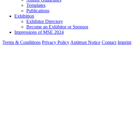
Templates
Publications
Exhibition
Exhibitor Directory
Become an Exhibitor or Sponsor
Impressions of MSE 2024
Terms & Conditions
Privacy Policy
Antitrust Notice
Contact
Imprint