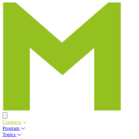
Congress
Program
Topics