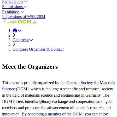
Participation
Submissions
Exhibition
Impressions of MSE 2024
Login
.de
MSE 2026
Congress
Congress Organizer & Contact
Meet the Organizers
This event is proudly organized by the
G
erman Society for Materials
Science
(DGM), which is the largest scientific and technical society
in the field of materials science and engineering in Germany. The
DGM fosters interdisciplinary exchange and cooperation among its
members and promotes the advancement of materials research and
innovation. By
becoming a member
of the DGM, you can enjoy