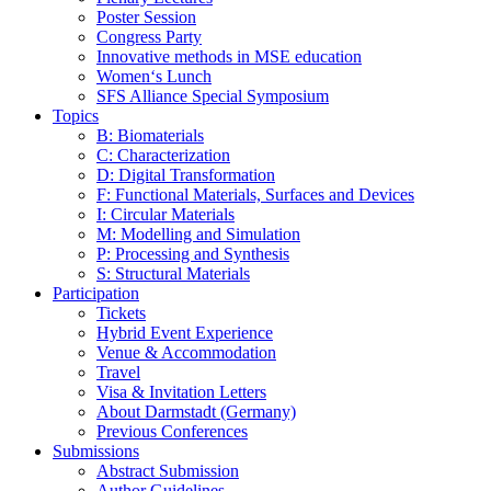
Poster Session
Congress Party
Innovative methods in MSE education
Women‘s Lunch
SFS Alliance Special Symposium
Topics
B: Biomaterials
C: Characterization
D: Digital Transformation
F: Functional Materials, Surfaces and Devices
I: Circular Materials
M: Modelling and Simulation
P: Processing and Synthesis
S: Structural Materials
Participation
Tickets
Hybrid Event Experience
Venue & Accommodation
Travel
Visa & Invitation Letters
About Darmstadt (Germany)
Previous Conferences
Submissions
Abstract Submission
Author Guidelines