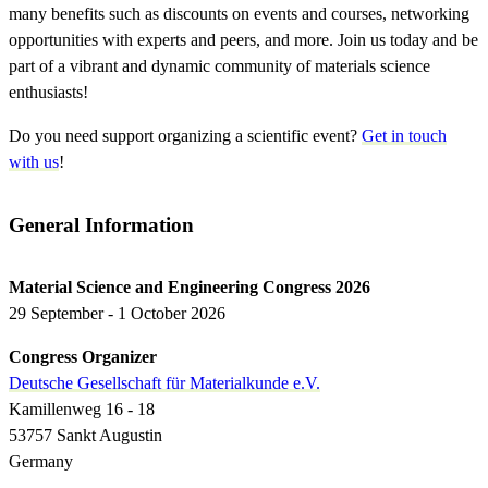
many benefits such as discounts on events and courses, networking
opportunities with experts and peers, and more. Join us today and be
part of a vibrant and dynamic community of materials science
enthusiasts!
Do you need support organizing a scientific event?
Get in touch
with us
!
General Information
Material Science and Engineering Congress 2026
29 September - 1 October 2026
Congress Organizer
Deutsche Gesellschaft für Materialkunde e.V.
Kamillenweg 16 - 18
53757 Sankt Augustin
Germany