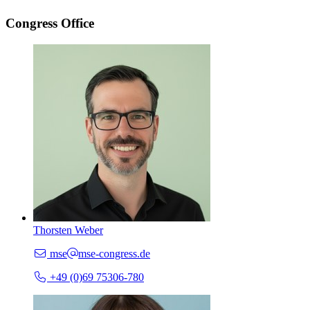
Congress Office
Thorsten Weber
mse
mse-congress.de
+49 (0)69 75306-780